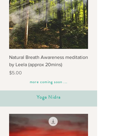
Natural Breath Awareness meditation
by Leela (approx 20mins)
Price
$5.00
more coming soon ...
Yoga Nidra