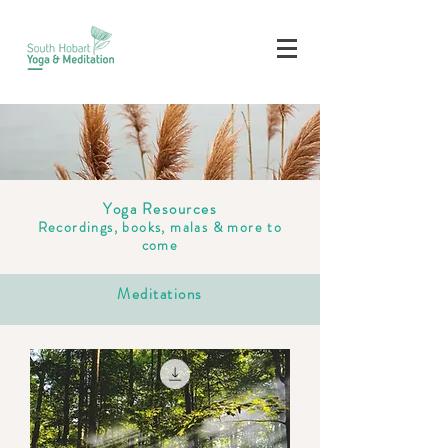
Yoga Resources
Recordings, books, malas & more to
come
Meditations