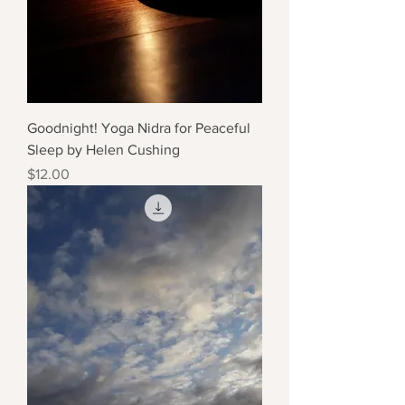
Goodnight! Yoga Nidra for Peaceful
Sleep by Helen Cushing
Price
$12.00