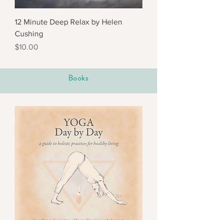
12 Minute Deep Relax by Helen
Cushing
Price
$10.00
Books