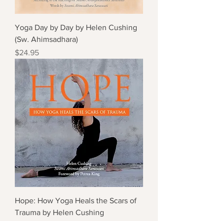
Yoga Day by Day by Helen Cushing
(Sw. Ahimsadhara)
Price
$24.95
Hope: How Yoga Heals the Scars of
Trauma by Helen Cushing