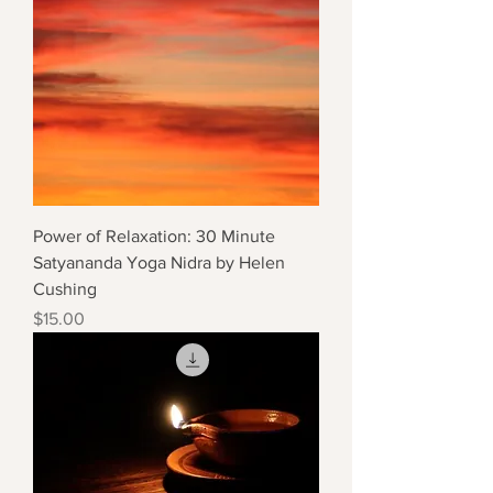
Power of Relaxation: 30 Minute
Satyananda Yoga Nidra by Helen
Cushing
Price
$15.00