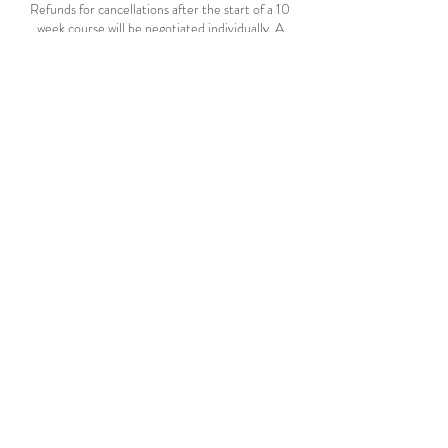
Refunds for cancellations after the start of a 10
week course will be negotiated individually. A
minimum 10% administration fee will apply.
A full refund will be given if a course cancelled by
SHYAM.
In conversation with your teacher, missed classes
may be made up by attending another evening
class during the same term, space permitting.
Contact Details
SOHO ARTS, Weld Street, South Hobart TAS,
Australia
+61 488 635 975
hello@shyam.net.au