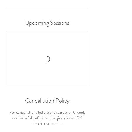
Upcoming Sessions
Cancellation Policy
For cancellations before the start of a 10 week
course, a full refund will be given less a 10%
administration fee.