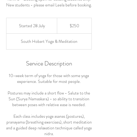
New students - please email Leela before booking.
250
Australian
Started 28 July
S
$250
dollars
t
a
South Hobart Yoga & Meditation
r
t
e
d
Service Description
2
8
10-week term of yoga for those with some yoga
J
experience. Suitable for most people.
u
l
Postures may include a short flow - Salute to the
y
Sun (Surya Namaskara) - so ability to transition
between poses with relative ease is needed.
Each class includes yoga asanas (postures),
pranayama (breathing exercises), short meditation
and a guided deep relaxation technique called yoga
nidra.