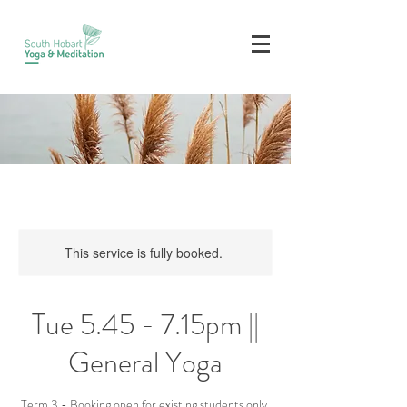
This service is fully booked.
Tue 5.45 - 7.15pm ||
General Yoga
Term 3 - Booking open for existing students only.